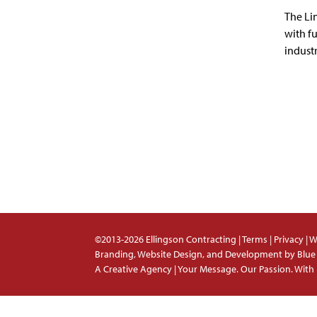
The Li
with f
industr
©2013-2026 Ellingson Contracting |
Terms
|
Privacy
|
W
Branding, Website Design, and Development by
Blue
A Creative Agency | Your Message. Our Passion. With 