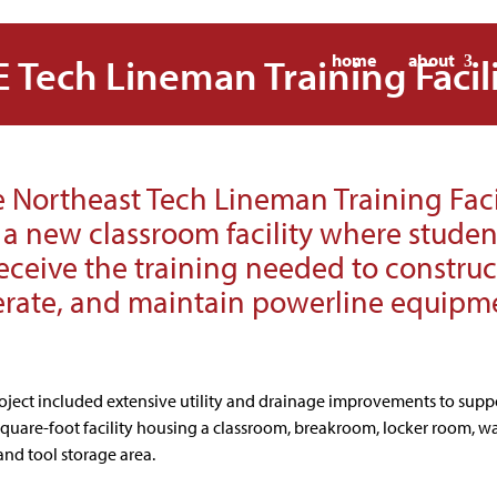
 Tech Lineman Training Facil
home
about
 Northeast Tech Lineman Training Faci
s a new classroom facility where studen
eceive the training needed to construc
rate, and maintain powerline equipm
roject included extensive utility and drainage improvements to supp
square-foot facility housing a classroom, breakroom, locker room, w
and tool storage area.