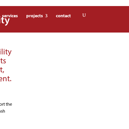
ity
services
projects
contact
lity
ts
t,
ent.
ort the
ash