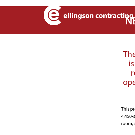
NE
The
i
r
ope
This p
4,450-
room, 