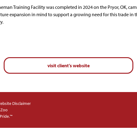
neman Training Facility was completed in 2024 on the Pryor, OK, ca
uture expansion in mind to support a growing need for this trade in 
y.
visit client’s website
ebsite Disclaimer
 Zoo
Pride.™