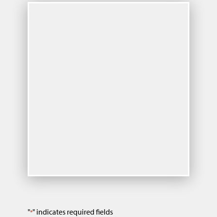
"
" indicates required fields
*