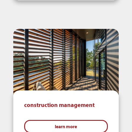
construction management
learn more