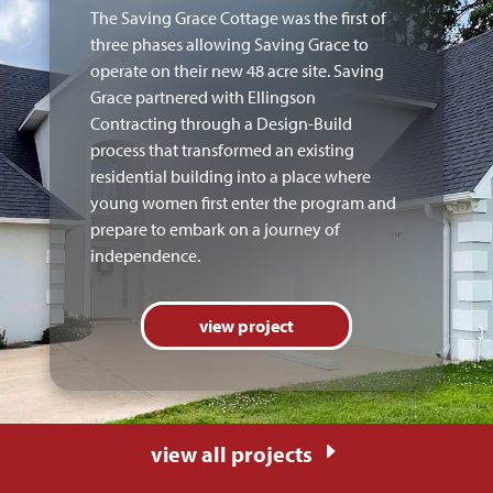
The Saving Grace Cottage was the first of
three phases allowing Saving Grace to
operate on their new 48 acre site. Saving
Grace partnered with Ellingson
Contracting through a Design-Build
process that transformed an existing
residential building into a place where
young women first enter the program and
prepare to embark on a journey of
independence.
view project
E
view all projects