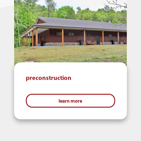
preconstruction
learn more