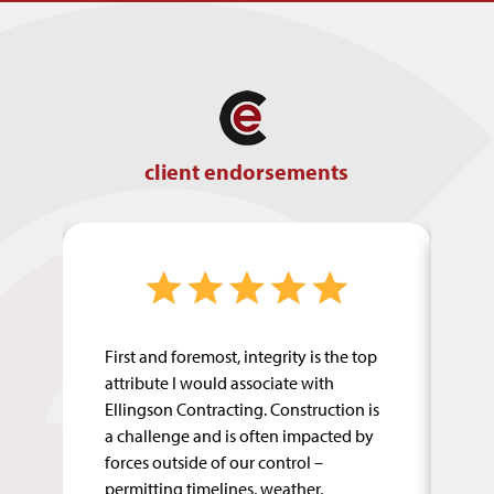
client endorsements
First and foremost, integrity is the top
El
attribute I would associate with
fr
eet
Ellingson Contracting. Construction is
op
is
a challenge and is often impacted by
so
forces outside of our control –
pr
permitting timelines, weather,
co