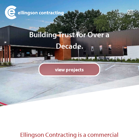
Video
Player
Building Trust for Over a
Decade.
view projects
Ellingson Contracting is a commercial