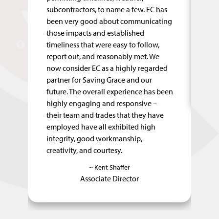
ed
subcontractors, to name a few. EC has
co
been very good about communicating
qu
of
those impacts and established
ke
timeliness that were easy to follow,
pr
report out, and reasonably met. We
fe
now consider EC as a highly regarded
partner for Saving Grace and our
future. The overall experience has been
highly engaging and responsive –
their team and trades that they have
employed have all exhibited high
integrity, good workmanship,
creativity, and courtesy.
~ Kent Shaffer
Associate Director