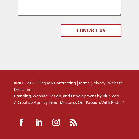
CONTACT US
©2013-2026 Ellingson Contracting |
Terms
|
Privacy
|
Website
Disclaimer
Branding, Website Design, and Development by
Blue Zoo
A Creative Agency | Your Message. Our Passion. With Pride.™