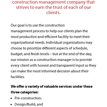
construction management company that
strives to earn the trust of each of our
clients.
Our goal is to use the construction
management process to help our clients plan the
most productive and efficient facility to meet their
organizational needs. Individual organizations may
choose to prioritize different aspects of schedule,
budget, and finish levels – but at the end of the day,
our mission as a construction manager is to provide
every client with honest and transparent input so they
can make the most informed decision about their
facilities.
We offer a variety of valuable services under these
three categories:
Pre-construction,
Design/Build, and