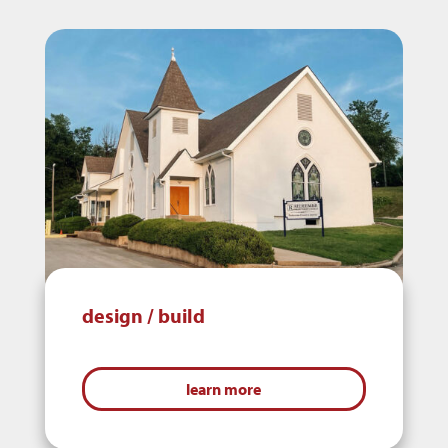
design / build
learn more