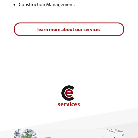
Construction Management.
learn more about our services
services