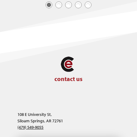
contact us
108 E University St,
Siloam Springs, AR 72761
(479) 549-9055