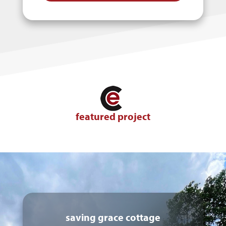
featured project
saving grace cottage